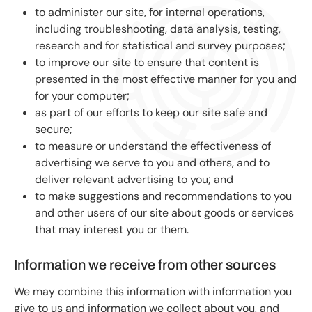
to administer our site, for internal operations,
including troubleshooting, data analysis, testing,
research and for statistical and survey purposes;
to improve our site to ensure that content is
presented in the most effective manner for you and
for your computer;
as part of our efforts to keep our site safe and
secure;
to measure or understand the effectiveness of
advertising we serve to you and others, and to
deliver relevant advertising to you; and
to make suggestions and recommendations to you
and other users of our site about goods or services
that may interest you or them.
Information we receive from other sources
We may combine this information with information you
give to us and information we collect about you, and