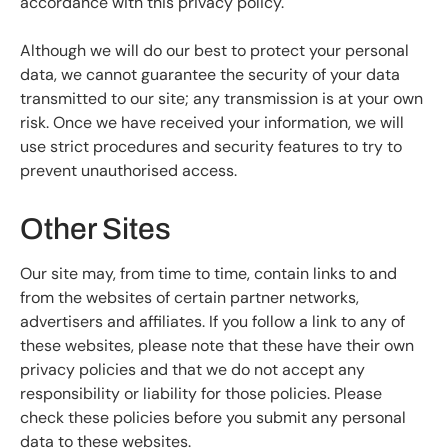
accordance with this privacy policy.
Although we will do our best to protect your personal
data, we cannot guarantee the security of your data
transmitted to our site; any transmission is at your own
risk. Once we have received your information, we will
use strict procedures and security features to try to
prevent unauthorised access.
Other Sites
Our site may, from time to time, contain links to and
from the websites of certain partner networks,
advertisers and affiliates. If you follow a link to any of
these websites, please note that these have their own
privacy policies and that we do not accept any
responsibility or liability for those policies. Please
check these policies before you submit any personal
data to these websites.