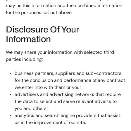
may us this information and the combined information
for the purposes set out above.
Disclosure Of Your
Information
We may share your information with selected third
parties including:
business partners, suppliers and sub-contractors
for the conclusion and performance of any contract
we enter into with them or you;
advertisers and advertising networks that require
the data to select and serve relevant adverts to
you and others;
analytics and search engine providers that assist
us in the improvement of our site.