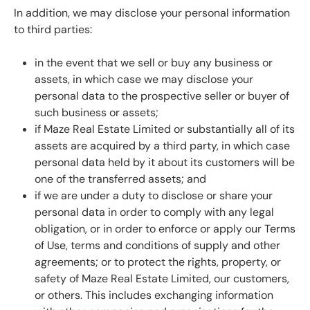
In addition, we may disclose your personal information
to third parties:
in the event that we sell or buy any business or
assets, in which case we may disclose your
personal data to the prospective seller or buyer of
such business or assets;
if Maze Real Estate Limited or substantially all of its
assets are acquired by a third party, in which case
personal data held by it about its customers will be
one of the transferred assets; and
if we are under a duty to disclose or share your
personal data in order to comply with any legal
obligation, or in order to enforce or apply our
Terms
of Use
, terms and conditions of supply and other
agreements; or to protect the rights, property, or
safety of Maze Real Estate Limited, our customers,
or others. This includes exchanging information