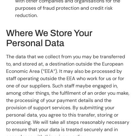
with other companies and organisations for the
purposes of fraud protection and credit risk
reduction.
Where We Store Your
Personal Data
The data that we collect from you may be transferred
to, and stored at, a destination outside the European
Economic Area (“EEA“). It may also be processed by
staff operating outside the EEA who work for us or for
one of our suppliers. Such staff maybe engaged in,
among other things, the fulfilment of an order you make,
the processing of your payment details and the
provision of support services. By submitting your
personal data, you agree to this transfer, storing or
processing. We will take all steps reasonably necessary
to ensure that your data is treated securely and in