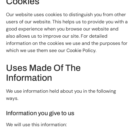
Cookies
Our website uses cookies to distinguish you from other
users of our website. This helps us to provide you with a
good experience when you browse our website and
also allows us to improve our site. For detailed
information on the cookies we use and the purposes for
which we use them see our
Cookie Policy
.
Uses Made Of The
Information
We use information held about you in the following
ways.
Information you give to us
We will use this information: