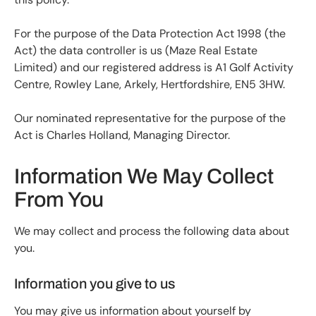
For the purpose of the Data Protection Act 1998 (the
Act) the data controller is us (Maze Real Estate
Limited) and our registered address is A1 Golf Activity
Centre, Rowley Lane, Arkely, Hertfordshire, EN5 3HW.
Our nominated representative for the purpose of the
Act is Charles Holland, Managing Director.
Information We May Collect
From You
We may collect and process the following data about
you.
Information you give to us
You may give us information about yourself by