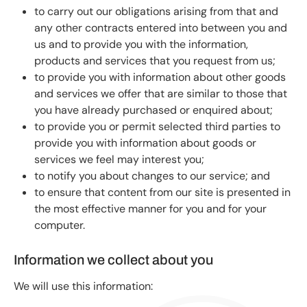
to carry out our obligations arising from that and
any other contracts entered into between you and
us and to provide you with the information,
products and services that you request from us;
to provide you with information about other goods
and services we offer that are similar to those that
you have already purchased or enquired about;
to provide you or permit selected third parties to
provide you with information about goods or
services we feel may interest you;
to notify you about changes to our service; and
to ensure that content from our site is presented in
the most effective manner for you and for your
computer.
Information we collect about you
We will use this information: