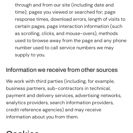
through and from our site (including date and
time); pages you viewed or searched for; page
response times, download errors, length of visits to
certain pages, page interaction information (such
as scrolling, clicks, and mouse-overs), methods
used to browse away from the page and any phone
number used to call service numbers we may
supply to you.
Information we receive from other sources
We work with third parties (including, for example,
business partners, sub-contractors in technical,
payment and delivery services, advertising networks,
analytics providers, search information providers,
credit reference agencies) and may receive
information about you from them.