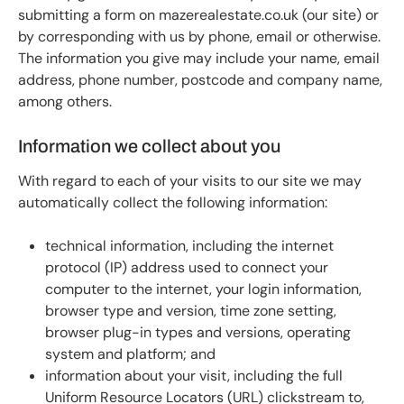
submitting a form on mazerealestate.co.uk (our site) or
by corresponding with us by phone, email or otherwise.
The information you give may include your name, email
address, phone number, postcode and company name,
among others.
Information we collect about you
With regard to each of your visits to our site we may
automatically collect the following information:
technical information, including the internet
protocol (IP) address used to connect your
computer to the internet, your login information,
browser type and version, time zone setting,
browser plug-in types and versions, operating
system and platform; and
information about your visit, including the full
Uniform Resource Locators (URL) clickstream to,