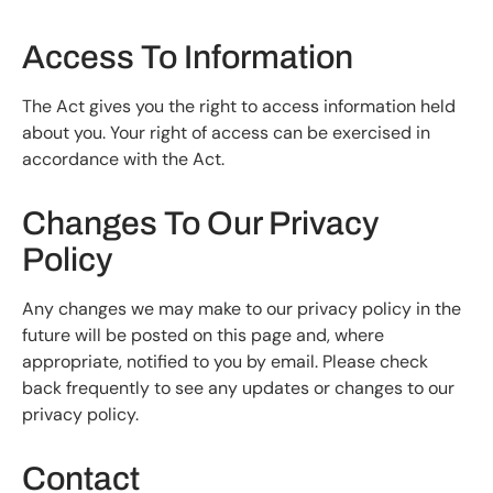
Access To Information
The Act gives you the right to access information held
about you. Your right of access can be exercised in
accordance with the Act.
Changes To Our Privacy
Policy
Any changes we may make to our privacy policy in the
future will be posted on this page and, where
appropriate, notified to you by email. Please check
back frequently to see any updates or changes to our
privacy policy.
Contact