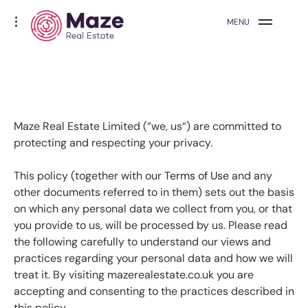
Skip
Maze Real Estate
toggle
MENU
to
open/close
sidebar
content
Maze Real Estate Limited (“we, us“) are committed to
protecting and respecting your privacy.
This policy (together with our
Terms of Use
and any
other documents referred to in them) sets out the basis
on which any personal data we collect from you, or that
you provide to us, will be processed by us. Please read
the following carefully to understand our views and
practices regarding your personal data and how we will
treat it. By visiting mazerealestate.co.uk you are
accepting and consenting to the practices described in
this policy.